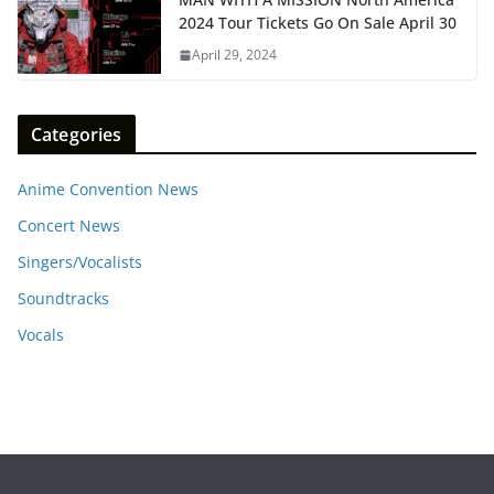
2024 Tour Tickets Go On Sale April 30
April 29, 2024
Categories
Anime Convention News
Concert News
Singers/Vocalists
Soundtracks
Vocals