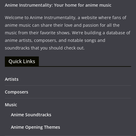
Anime Instrumentality: Your home for anime music
Welcome to Anime Instrumentality, a website where fans of
anime music can share their love and passion for all the
music from their favorite shows. We’re building a database of
anime artists, composers, and notable songs and
soundtracks that you should check out.
Quick Links
Artists
Composers
Music
Anime Soundtracks
Anime Opening Themes