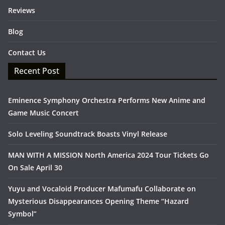
Reviews
Blog
Contact Us
Recent Post
Eminence Symphony Orchestra Performs New Anime and
Game Music Concert
Solo Leveling Soundtrack Boasts Vinyl Release
MAN WITH A MISSION North America 2024 Tour Tickets Go
On Sale April 30
Yuyu and Vocaloid Producer Mafumafu Collaborate on
Mysterious Disappearances Opening Theme “Hazard
Symbol”