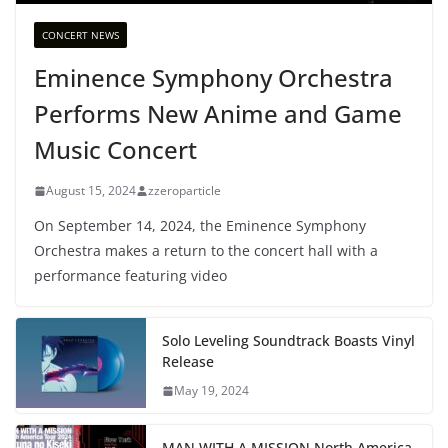
CONCERT NEWS
Eminence Symphony Orchestra
Performs New Anime and Game
Music Concert
August 15, 2024
zzeroparticle
On September 14, 2024, the Eminence Symphony
Orchestra makes a return to the concert hall with a
performance featuring video
Solo Leveling Soundtrack Boasts Vinyl
Release
May 19, 2024
MAN WITH A MISSION North America