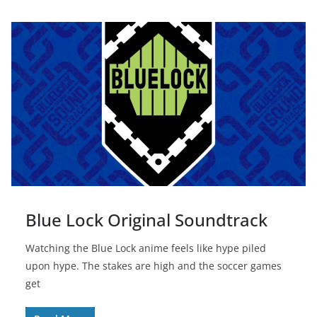
Blue Lock Original Soundtrack
Watching the Blue Lock anime feels like hype piled
upon hype. The stakes are high and the soccer games
get