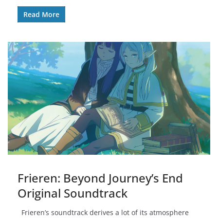
Read More
Frieren: Beyond Journey’s End
Original Soundtrack
Frieren’s soundtrack derives a lot of its atmosphere