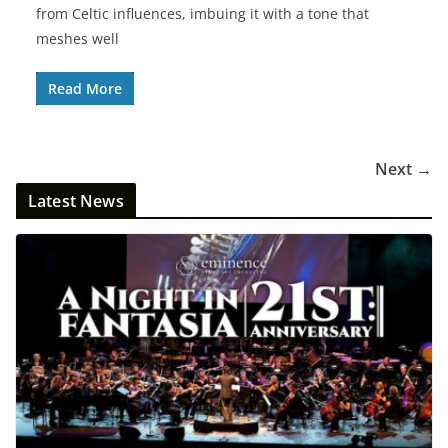
from Celtic influences, imbuing it with a tone that
meshes well
Read More
Next →
Latest News