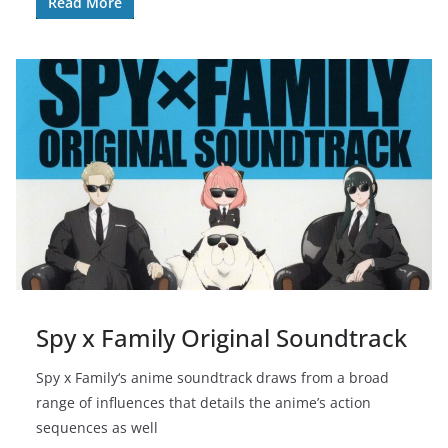
Read More
Spy x Family Original Soundtrack
Spy x Family‘s anime soundtrack draws from a broad
range of influences that details the anime’s action
sequences as well