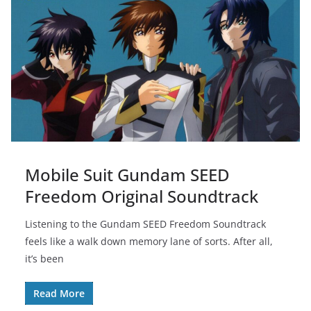
Mobile Suit Gundam SEED
Freedom Original Soundtrack
Listening to the Gundam SEED Freedom Soundtrack
feels like a walk down memory lane of sorts. After all,
it’s been
Read More