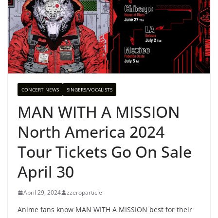
CONCERT NEWS
SINGERS/VOCALISTS
MAN WITH A MISSION
North America 2024
Tour Tickets Go On Sale
April 30
April 29, 2024
zzeroparticle
Anime fans know MAN WITH A MISSION best for their