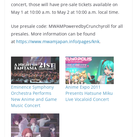
concert, those will have pre-sale tickets available on
May 1 at 10:00 a.m. to May 2 at 10:00 a.m. local time.
Use presale code: MWAMPoweredbyCrunchyroll for all
presales. More information can be found
at
https://www.mwamjapan.info/pages/knk
.
Eminence Symphony
Anime Expo 2011
Orchestra Performs
Presents Hatsune Miku
New Anime and Game
Live Vocaloid Concert
Music Concert