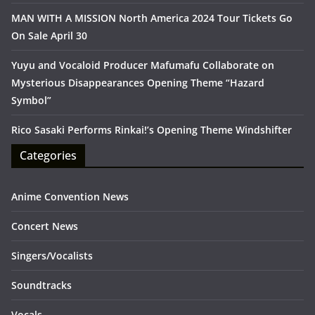
MAN WITH A MISSION North America 2024 Tour Tickets Go
On Sale April 30
Yuyu and Vocaloid Producer Mafumafu Collaborate on
Mysterious Disappearances Opening Theme “Hazard
Symbol”
Rico Sasaki Performs Rinkai!’s Opening Theme Windshifter
Categories
Anime Convention News
Concert News
Singers/Vocalists
Soundtracks
Vocals