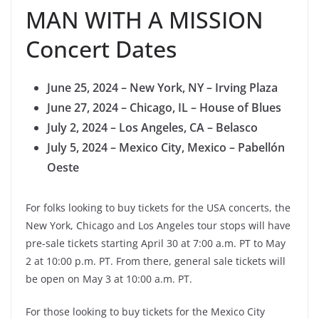
MAN WITH A MISSION
Concert Dates
June 25, 2024 – New York, NY – Irving Plaza
June 27, 2024 – Chicago, IL – House of Blues
July 2, 2024 – Los Angeles, CA – Belasco
July 5, 2024 – Mexico City, Mexico – Pabellón
Oeste
For folks looking to buy tickets for the USA concerts, the
New York, Chicago and Los Angeles tour stops will have
pre-sale tickets starting April 30 at 7:00 a.m. PT to May
2 at 10:00 p.m. PT. From there, general sale tickets will
be open on May 3 at 10:00 a.m. PT.
For those looking to buy tickets for the Mexico City