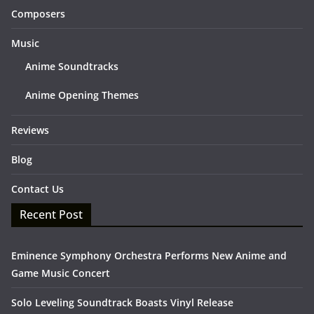
Composers
Music
Anime Soundtracks
Anime Opening Themes
Reviews
Blog
Contact Us
Recent Post
Eminence Symphony Orchestra Performs New Anime and
Game Music Concert
Solo Leveling Soundtrack Boasts Vinyl Release