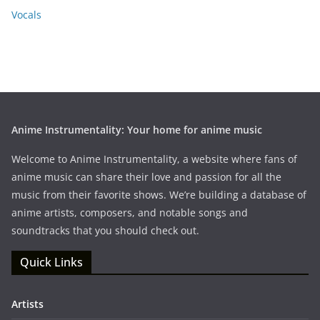
Vocals
Anime Instrumentality: Your home for anime music
Welcome to Anime Instrumentality, a website where fans of
anime music can share their love and passion for all the
music from their favorite shows. We’re building a database of
anime artists, composers, and notable songs and
soundtracks that you should check out.
Quick Links
Artists