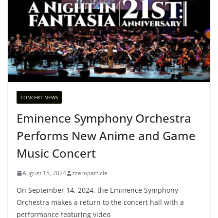
CONCERT NEWS
Eminence Symphony Orchestra
Performs New Anime and Game
Music Concert
August 15, 2024
zzeroparticle
On September 14, 2024, the Eminence Symphony
Orchestra makes a return to the concert hall with a
performance featuring video