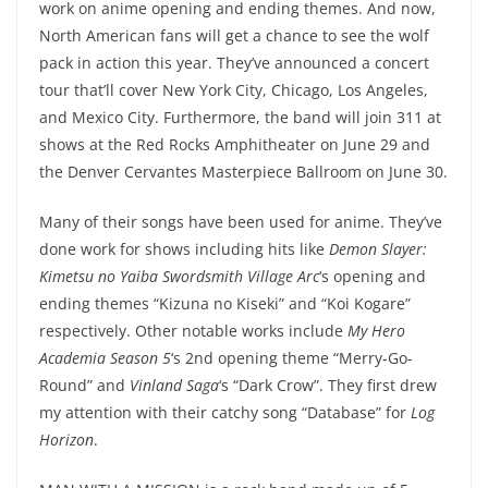
work on anime opening and ending themes. And now,
North American fans will get a chance to see the wolf
pack in action this year. They’ve announced a concert
tour that’ll cover New York City, Chicago, Los Angeles,
and Mexico City. Furthermore, the band will join 311 at
shows at the Red Rocks Amphitheater on June 29 and
the Denver Cervantes Masterpiece Ballroom on June 30.
Many of their songs have been used for anime. They’ve
done work for shows including hits like
Demon Slayer:
Kimetsu no Yaiba Swordsmith Village Arc
‘s opening and
ending themes “Kizuna no Kiseki” and “Koi Kogare”
respectively. Other notable works include
My Hero
Academia Season 5
‘s 2nd opening theme “Merry-Go-
Round” and
Vinland Saga
‘s “Dark Crow”. They first drew
my attention with their catchy song “Database” for
Log
Horizon
.