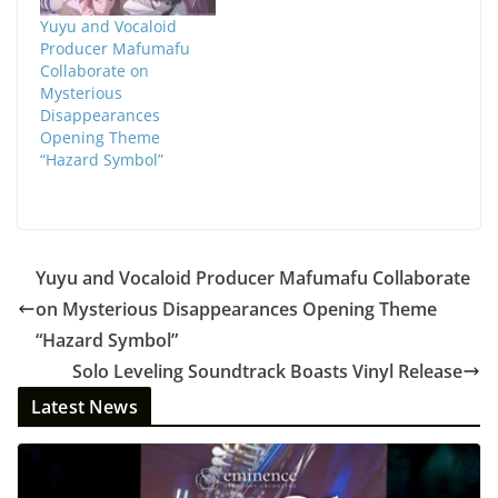
Yuyu and Vocaloid
Producer Mafumafu
Collaborate on
Mysterious
Disappearances
Opening Theme
“Hazard Symbol”
Yuyu and Vocaloid Producer Mafumafu Collaborate
on Mysterious Disappearances Opening Theme
“Hazard Symbol”
Solo Leveling Soundtrack Boasts Vinyl Release
Latest News