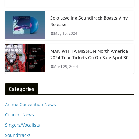
Solo Leveling Soundtrack Boasts Vinyl
Release
May 19, 2024
MAN WITH A MISSION North America
2024 Tour Tickets Go On Sale April 30
April 29, 2024
Categories
Anime Convention News
Concert News
Singers/Vocalists
Soundtracks