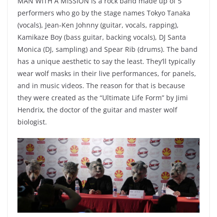
MAN WITH A MISSION is a rock band made up of 5
performers who go by the stage names Tokyo Tanaka
(vocals), Jean-Ken Johnny (guitar, vocals, rapping),
Kamikaze Boy (bass guitar, backing vocals), DJ Santa
Monica (DJ, sampling) and Spear Rib (drums). The band
has a unique aesthetic to say the least. They’ll typically
wear wolf masks in their live performances, for panels,
and in music videos. The reason for that is because
they were created as the “Ultimate Life Form” by Jimi
Hendrix, the doctor of the guitar and master wolf
biologist.