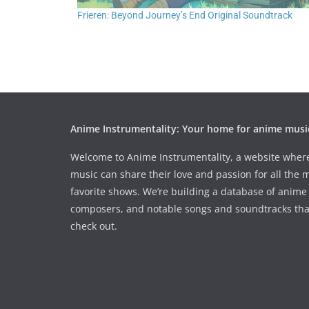
Frieren: Beyond Journey’s End Original Soundtrack
Anime Instrumentality: Your home for anime musi
Welcome to Anime Instrumentality, a website wher
music can share their love and passion for all the 
favorite shows. We’re building a database of anime 
composers, and notable songs and soundtracks tha
check out.