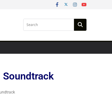
 Soundtrack
undtrack