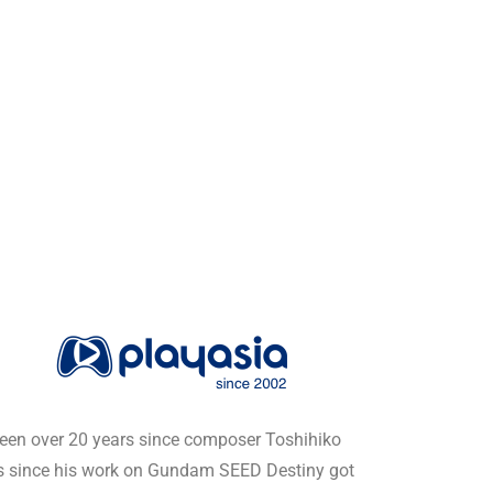
 been over 20 years since composer Toshihiko
s since his work on Gundam SEED Destiny got