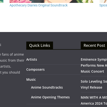
Apothecary Diaries Original Soundtrack
Spic
c
Quick Links
Recent Post
e fans of anime
Artists
Eminence Symp
music from their
Performs New 
artists,
Composers
Music Concert
t you should
Music
Solo Leveling S
Anime Soundtracks
Vinyl Release
Anime Opening Themes
MAN WITH A MI
America 2024 To