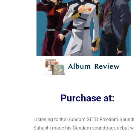
Purchase at:
Listening to the Gundam SEED Freedom Soundtrac
Sahashi made his Gundam soundtrack debut wit