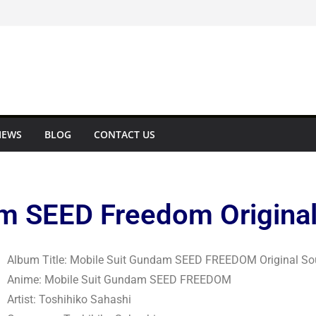
IEWS
BLOG
CONTACT US
m SEED Freedom Original
Album Title: Mobile Suit Gundam SEED FREEDOM Original So
Anime: Mobile Suit Gundam SEED FREEDOM
Artist: Toshihiko Sahashi