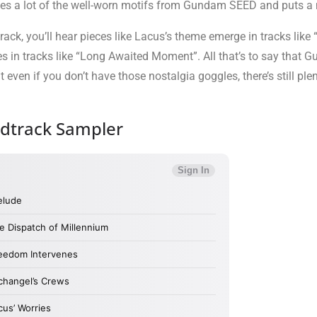
takes a lot of the well-worn motifs from Gundam SEED and puts a
 you’ll hear pieces like Lacus’s theme emerge in tracks like “L
s in tracks like “Long Awaited Moment”. All that’s to say that Gu
even if you don’t have those nostalgia goggles, there’s still plen
track Sampler