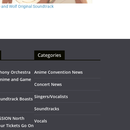
e and Wolf Original Soundtrack
Categories
hony Orchestra
Anime Convention News
Anime and Game
Concert News
Singers/Vocalists
oundtrack Boasts
Soundtracks
SSION North
Vocals
ur Tickets Go On