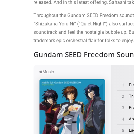
released. And in this latest offering, Sahashi 
Throughout the Gundam SEED Freedom soundtrack,
“Shizukana Yoru Ni” (“Quiet Night”) also surface
soundtrack and feel the nostalgia bubble up. But 
trademark epic orchestral flair for folks to enjoy.
Gundam SEED Freedom Sound