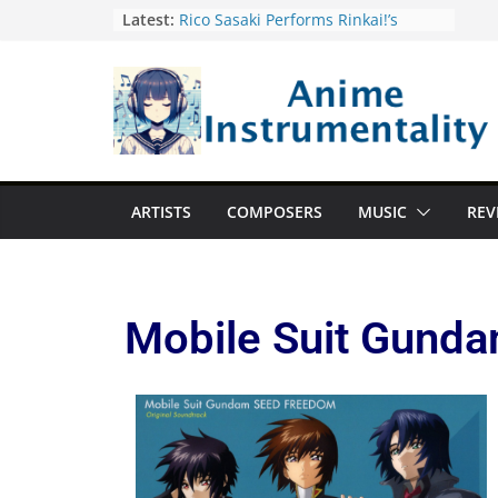
Latest:
Rico Sasaki Performs Rinkai!’s
Opening Theme Windshifter
Eminence Symphony Orchestra
Performs New Anime and Game
Music Concert
Solo Leveling Soundtrack Boasts
Vinyl Release
MAN WITH A MISSION North
America 2024 Tour Tickets Go On
ARTISTS
COMPOSERS
MUSIC
REV
Sale April 30
Yuyu and Vocaloid Producer
Mafumafu Collaborate on
Mysterious Disappearances
Opening Theme “Hazard Symbol”
Mobile Suit Gunda