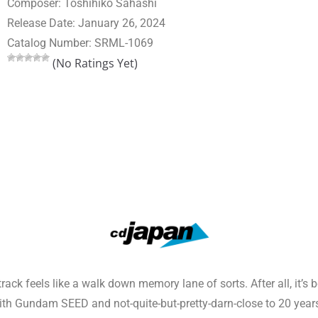
Composer: Toshihiko Sahashi
Release Date: January 26, 2024
Catalog Number: SRML-1069
(No Ratings Yet)
k feels like a walk down memory lane of sorts. After all, it’s
h Gundam SEED and not-quite-but-pretty-darn-close to 20 year