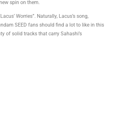
 new spin on them.
acus’ Worries”. Naturally, Lacus’s song,
ndam SEED fans should find a lot to like in this
ty of solid tracks that carry Sahashi’s